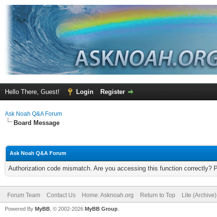
Hello There, Guest!
Login
Register
Ask Noah Q&A Forum
Board Message
Ask Noah Q&A Forum
Authorization code mismatch. Are you accessing this function correctly? 
Forum Team
Contact Us
Home: Asknoah.org
Return to Top
Lite (Archive
Powered By
MyBB
, © 2002-2026
MyBB Group
.