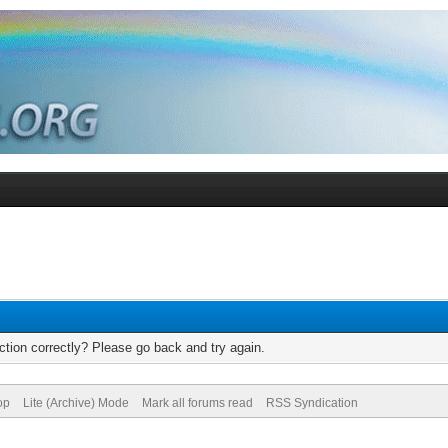
tion correctly? Please go back and try again.
op
Lite (Archive) Mode
Mark all forums read
RSS Syndication