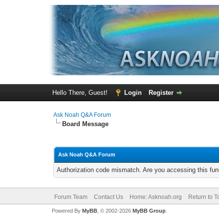
Hello There, Guest!
Login
Register
Ask Noah Q&A Forum
Board Message
Ask Noah Q&A Forum
Authorization code mismatch. Are you accessing this func
Forum Team
Contact Us
Home: Asknoah.org
Return to T
Powered By
MyBB
, © 2002-2026
MyBB Group
.