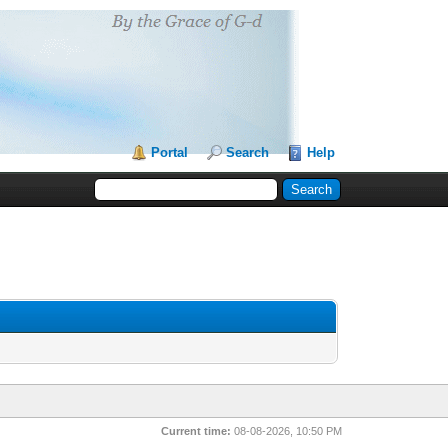
Portal
Search
Help
Current time:
08-08-2026, 10:50 PM