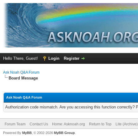
Hello There, Guest!
Login
Register
Ask Noah Q&A Forum
Board Message
Ask Noah Q&A Forum
Authorization code mismatch. Are you accessing this function correctly? 
Forum Team
Contact Us
Home: Asknoah.org
Return to Top
Lite (Archive
Powered By
MyBB
, © 2002-2026
MyBB Group
.