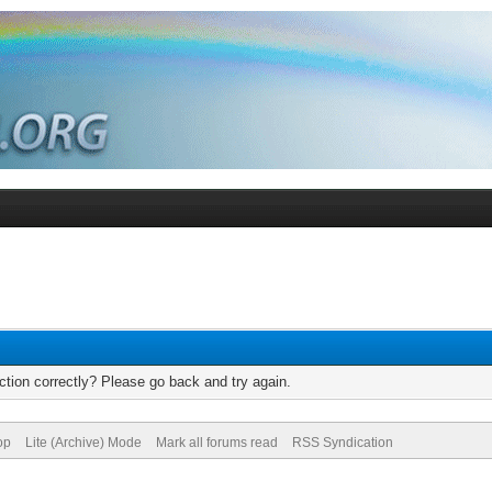
tion correctly? Please go back and try again.
op
Lite (Archive) Mode
Mark all forums read
RSS Syndication