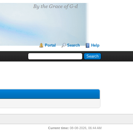
Portal
Search
Help
Current time:
08-08-2026, 06:44 AM