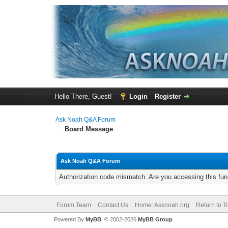
Hello There, Guest!
Login
Register
Ask Noah Q&A Forum
Board Message
Ask Noah Q&A Forum
Authorization code mismatch. Are you accessing this func
Forum Team
Contact Us
Home: Asknoah.org
Return to T
Powered By
MyBB
, © 2002-2026
MyBB Group
.