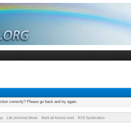
tion correctly? Please go back and try again.
op
Lite (Archive) Mode
Mark all forums read
RSS Syndication