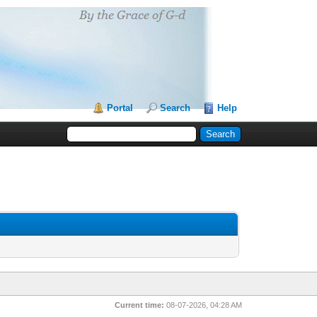
Portal
Search
Help
Current time:
08-07-2026, 04:28 AM