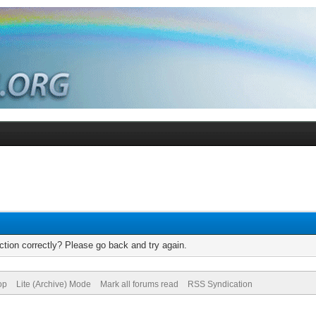
tion correctly? Please go back and try again.
op
Lite (Archive) Mode
Mark all forums read
RSS Syndication