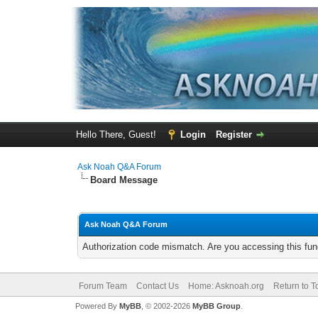
Hello There, Guest!
Login
Register
Ask Noah Q&A Forum
Board Message
Ask Noah Q&A Forum
Authorization code mismatch. Are you accessing this func
Forum Team
Contact Us
Home: Asknoah.org
Return to T
Powered By
MyBB
, © 2002-2026
MyBB Group
.