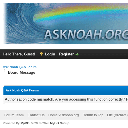
Hello There, Guest!
Login
Register
Ask Noah Q&A Forum
Board Message
Ask Noah Q&A Forum
Authorization code mismatch. Are you accessing this function correctly? 
Forum Team
Contact Us
Home: Asknoah.org
Return to Top
Lite (Archive
Powered By
MyBB
, © 2002-2026
MyBB Group
.