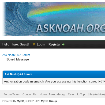
Hello There, Guest!
Login
Register
Ask Noah Q&A Forum
Board Message
Ask Noah Q&A Forum
Authorization code mismatch. Are you accessing this function correctly? 
Forum Team
Contact Us
Home: Asknoah.org
Return to Top
Lite (Archive
Powered By
MyBB
, © 2002-2026
MyBB Group
.