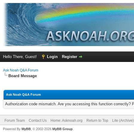
Hello There, Guest!
Login
Register
Ask Noah Q&A Forum
Board Message
Ask Noah Q&A Forum
Authorization code mismatch. Are you accessing this function correctly? 
Forum Team
Contact Us
Home: Asknoah.org
Return to Top
Lite (Archive
Powered By
MyBB
, © 2002-2026
MyBB Group
.