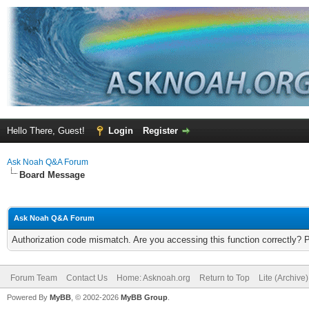
Hello There, Guest!
Login
Register
Ask Noah Q&A Forum
Board Message
Ask Noah Q&A Forum
Authorization code mismatch. Are you accessing this function correctly? 
Forum Team
Contact Us
Home: Asknoah.org
Return to Top
Lite (Archive
Powered By
MyBB
, © 2002-2026
MyBB Group
.