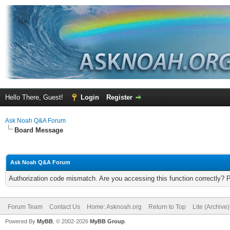
Hello There, Guest!
Login
Register
Ask Noah Q&A Forum
Board Message
Ask Noah Q&A Forum
Authorization code mismatch. Are you accessing this function correctly? 
Forum Team
Contact Us
Home: Asknoah.org
Return to Top
Lite (Archive
Powered By
MyBB
, © 2002-2026
MyBB Group
.