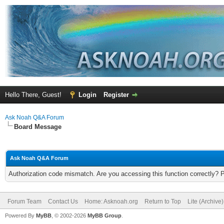
Hello There, Guest!
Login
Register
Ask Noah Q&A Forum
Board Message
Ask Noah Q&A Forum
Authorization code mismatch. Are you accessing this function correctly? 
Forum Team
Contact Us
Home: Asknoah.org
Return to Top
Lite (Archive
Powered By
MyBB
, © 2002-2026
MyBB Group
.