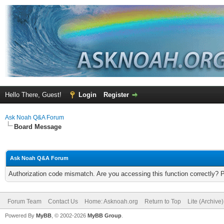
Hello There, Guest!
Login
Register
Ask Noah Q&A Forum
Board Message
Ask Noah Q&A Forum
Authorization code mismatch. Are you accessing this function correctly? 
Forum Team
Contact Us
Home: Asknoah.org
Return to Top
Lite (Archive
Powered By
MyBB
, © 2002-2026
MyBB Group
.