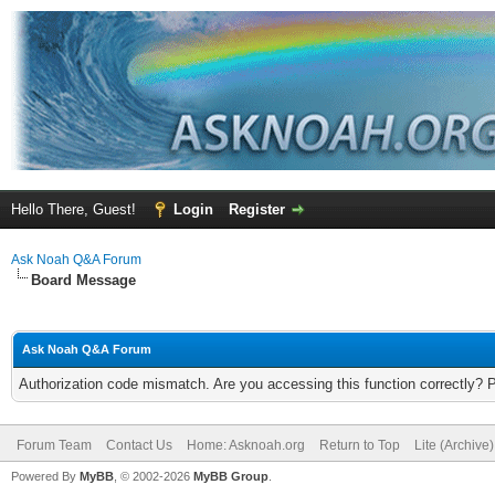
Hello There, Guest!
Login
Register
Ask Noah Q&A Forum
Board Message
Ask Noah Q&A Forum
Authorization code mismatch. Are you accessing this function correctly? 
Forum Team
Contact Us
Home: Asknoah.org
Return to Top
Lite (Archive
Powered By
MyBB
, © 2002-2026
MyBB Group
.