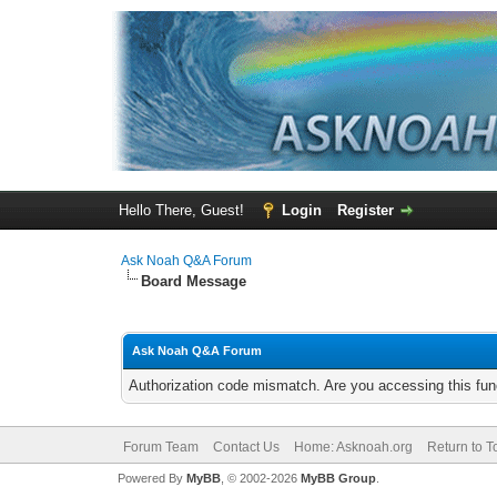
Hello There, Guest!
Login
Register
Ask Noah Q&A Forum
Board Message
Ask Noah Q&A Forum
Authorization code mismatch. Are you accessing this func
Forum Team
Contact Us
Home: Asknoah.org
Return to T
Powered By
MyBB
, © 2002-2026
MyBB Group
.