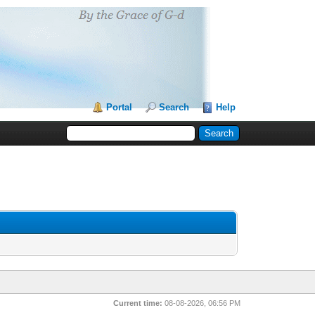
Portal
Search
Help
Current time:
08-08-2026, 06:56 PM