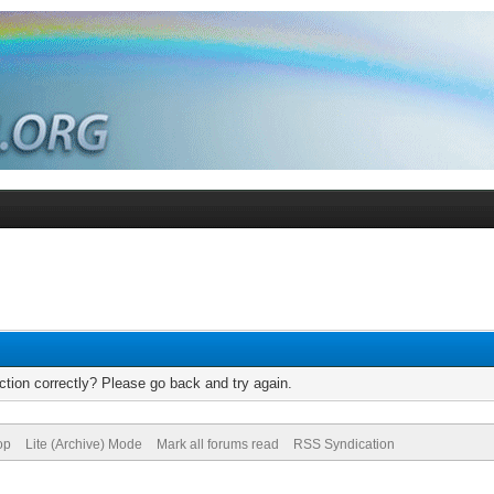
tion correctly? Please go back and try again.
op
Lite (Archive) Mode
Mark all forums read
RSS Syndication