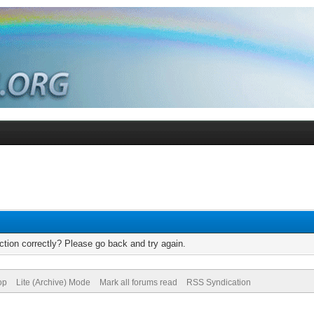
tion correctly? Please go back and try again.
op
Lite (Archive) Mode
Mark all forums read
RSS Syndication