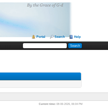
Portal
Search
Help
Current time:
08-06-2026, 06:04 PM