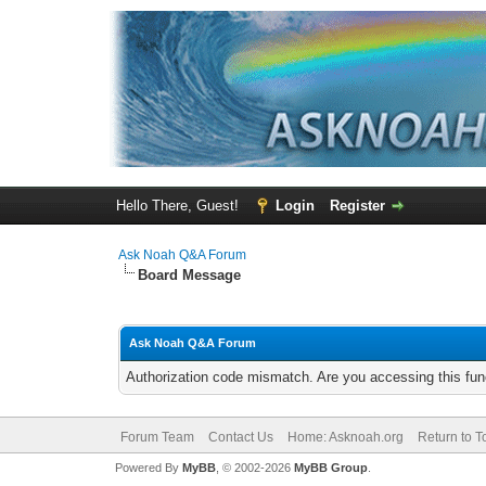
Hello There, Guest!
Login
Register
Ask Noah Q&A Forum
Board Message
Ask Noah Q&A Forum
Authorization code mismatch. Are you accessing this func
Forum Team
Contact Us
Home: Asknoah.org
Return to T
Powered By
MyBB
, © 2002-2026
MyBB Group
.