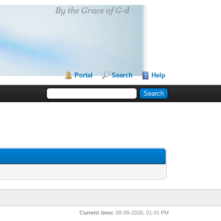
Portal
Search
Help
Current time:
08-08-2026, 01:41 PM