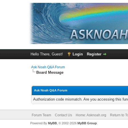
Hello There, Guest!
Login
Register
Ask Noah Q&A Forum
Board Message
Ask Noah Q&A Forum
Authorization code mismatch. Are you accessing this func
Forum Team
Contact Us
Home: Asknoah.org
Return to T
Powered By
MyBB
, © 2002-2026
MyBB Group
.