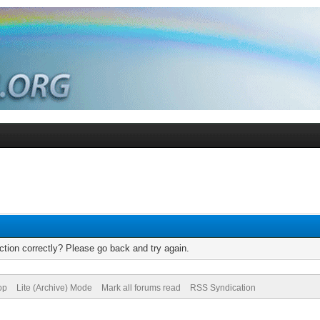
tion correctly? Please go back and try again.
op
Lite (Archive) Mode
Mark all forums read
RSS Syndication