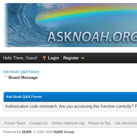
Hello There, Guest!
Login
Register
Ask Noah Q&A Forum
Board Message
Ask Noah Q&A Forum
Authorization code mismatch. Are you accessing this function correctly? 
Forum Team
Contact Us
Home: Asknoah.org
Return to Top
Lite (Archive
Powered By
MyBB
, © 2002-2026
MyBB Group
.