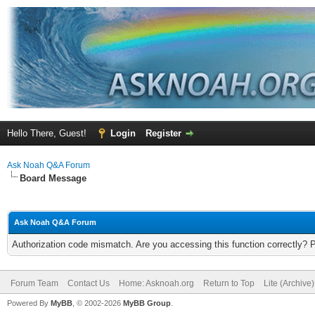
Hello There, Guest!
Login
Register
Ask Noah Q&A Forum
Board Message
Ask Noah Q&A Forum
Authorization code mismatch. Are you accessing this function correctly? 
Forum Team
Contact Us
Home: Asknoah.org
Return to Top
Lite (Archive
Powered By
MyBB
, © 2002-2026
MyBB Group
.