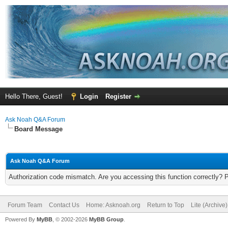
Hello There, Guest!
Login
Register
Ask Noah Q&A Forum
Board Message
Ask Noah Q&A Forum
Authorization code mismatch. Are you accessing this function correctly? 
Forum Team
Contact Us
Home: Asknoah.org
Return to Top
Lite (Archive
Powered By
MyBB
, © 2002-2026
MyBB Group
.