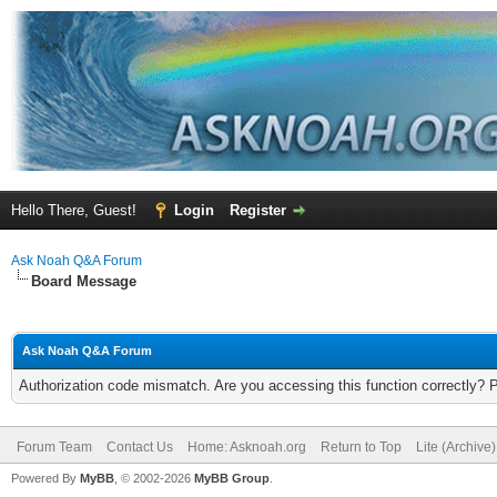
Hello There, Guest!
Login
Register
Ask Noah Q&A Forum
Board Message
Ask Noah Q&A Forum
Authorization code mismatch. Are you accessing this function correctly? 
Forum Team
Contact Us
Home: Asknoah.org
Return to Top
Lite (Archive
Powered By
MyBB
, © 2002-2026
MyBB Group
.