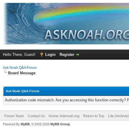
Hello There, Guest!
Login
Register
Ask Noah Q&A Forum
Board Message
Ask Noah Q&A Forum
Authorization code mismatch. Are you accessing this function correctly? 
Forum Team
Contact Us
Home: Asknoah.org
Return to Top
Lite (Archive
Powered By
MyBB
, © 2002-2026
MyBB Group
.