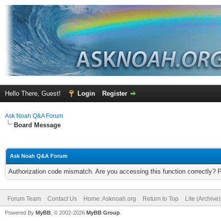
Hello There, Guest!
Login
Register
Ask Noah Q&A Forum
Board Message
Ask Noah Q&A Forum
Authorization code mismatch. Are you accessing this function correctly? 
Forum Team
Contact Us
Home: Asknoah.org
Return to Top
Lite (Archive
Powered By
MyBB
, © 2002-2026
MyBB Group
.