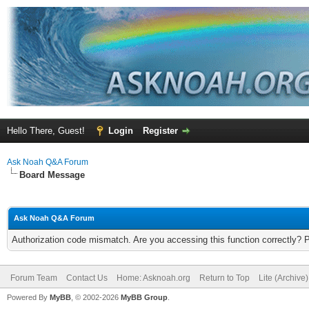
Hello There, Guest!
Login
Register
Ask Noah Q&A Forum
Board Message
Ask Noah Q&A Forum
Authorization code mismatch. Are you accessing this function correctly? 
Forum Team
Contact Us
Home: Asknoah.org
Return to Top
Lite (Archive
Powered By
MyBB
, © 2002-2026
MyBB Group
.