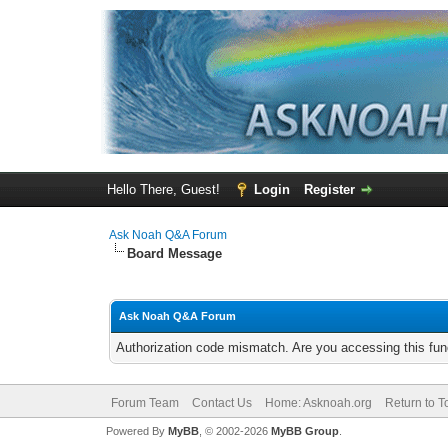
Hello There, Guest!
Login
Register
Ask Noah Q&A Forum
Board Message
Ask Noah Q&A Forum
Authorization code mismatch. Are you accessing this func
Forum Team
Contact Us
Home: Asknoah.org
Return to T
Powered By
MyBB
, © 2002-2026
MyBB Group
.