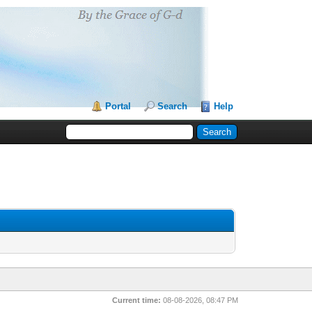
Portal
Search
Help
Current time:
08-08-2026, 08:47 PM