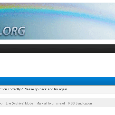
tion correctly? Please go back and try again.
op
Lite (Archive) Mode
Mark all forums read
RSS Syndication