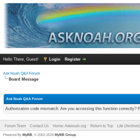
Hello There, Guest!
Login
Register
Ask Noah Q&A Forum
Board Message
Ask Noah Q&A Forum
Authorization code mismatch. Are you accessing this function correctly? 
Forum Team
Contact Us
Home: Asknoah.org
Return to Top
Lite (Archive
Powered By
MyBB
, © 2002-2026
MyBB Group
.