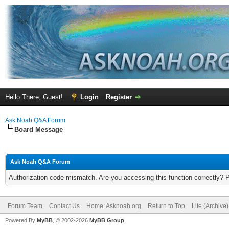
Hello There, Guest!
Login
Register
Ask Noah Q&A Forum
Board Message
Ask Noah Q&A Forum
Authorization code mismatch. Are you accessing this function correctly? 
Forum Team
Contact Us
Home: Asknoah.org
Return to Top
Lite (Archive
Powered By
MyBB
, © 2002-2026
MyBB Group
.