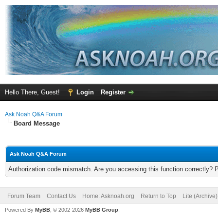
Hello There, Guest!
Login
Register
Ask Noah Q&A Forum
Board Message
Ask Noah Q&A Forum
Authorization code mismatch. Are you accessing this function correctly? 
Forum Team
Contact Us
Home: Asknoah.org
Return to Top
Lite (Archive
Powered By
MyBB
, © 2002-2026
MyBB Group
.