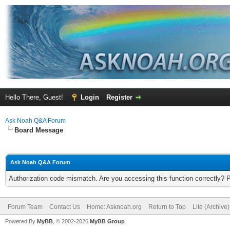
Hello There, Guest!
Login
Register
Ask Noah Q&A Forum
Board Message
Ask Noah Q&A Forum
Authorization code mismatch. Are you accessing this function correctly? 
Forum Team
Contact Us
Home: Asknoah.org
Return to Top
Lite (Archive
Powered By
MyBB
, © 2002-2026
MyBB Group
.