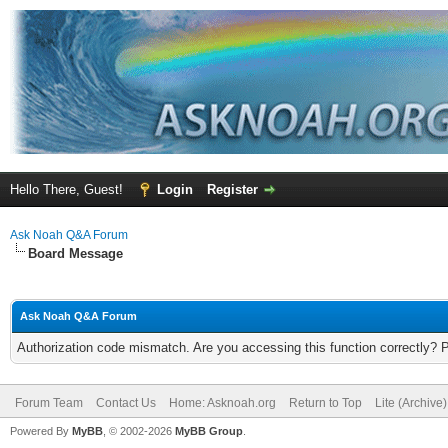
Hello There, Guest!
Login
Register
Ask Noah Q&A Forum
Board Message
Ask Noah Q&A Forum
Authorization code mismatch. Are you accessing this function correctly? 
Forum Team
Contact Us
Home: Asknoah.org
Return to Top
Lite (Archive
Powered By
MyBB
, © 2002-2026
MyBB Group
.