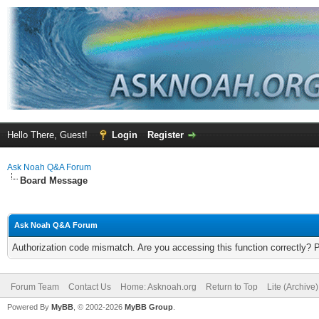
Hello There, Guest!
Login
Register
Ask Noah Q&A Forum
Board Message
Ask Noah Q&A Forum
Authorization code mismatch. Are you accessing this function correctly? 
Forum Team
Contact Us
Home: Asknoah.org
Return to Top
Lite (Archive
Powered By
MyBB
, © 2002-2026
MyBB Group
.