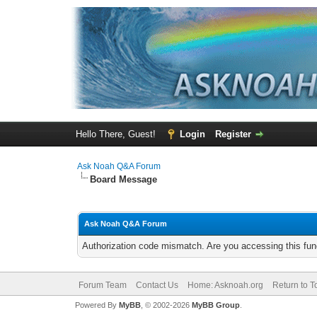
Hello There, Guest!
Login
Register
Ask Noah Q&A Forum
Board Message
Ask Noah Q&A Forum
Authorization code mismatch. Are you accessing this func
Forum Team
Contact Us
Home: Asknoah.org
Return to T
Powered By
MyBB
, © 2002-2026
MyBB Group
.