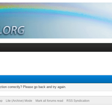
tion correctly? Please go back and try again.
op
Lite (Archive) Mode
Mark all forums read
RSS Syndication