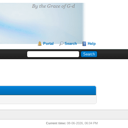
Portal
Search
Help
Current time:
08-06-2026, 06:04 PM