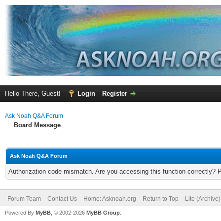
Hello There, Guest!
Login
Register
Ask Noah Q&A Forum
Board Message
Ask Noah Q&A Forum
Authorization code mismatch. Are you accessing this function correctly? 
Forum Team
Contact Us
Home: Asknoah.org
Return to Top
Lite (Archive
Powered By
MyBB
, © 2002-2026
MyBB Group
.