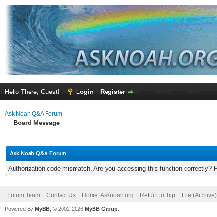
Hello There, Guest!
Login
Register
Ask Noah Q&A Forum
Board Message
Ask Noah Q&A Forum
Authorization code mismatch. Are you accessing this function correctly? 
Forum Team
Contact Us
Home: Asknoah.org
Return to Top
Lite (Archive
Powered By
MyBB
, © 2002-2026
MyBB Group
.