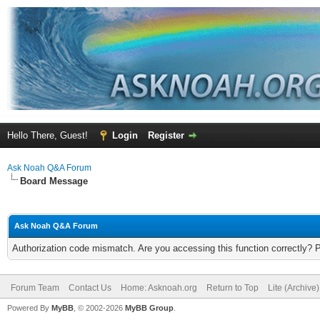
Hello There, Guest!
Login
Register
Ask Noah Q&A Forum
Board Message
Ask Noah Q&A Forum
Authorization code mismatch. Are you accessing this function correctly? 
Forum Team
Contact Us
Home: Asknoah.org
Return to Top
Lite (Archive
Powered By
MyBB
, © 2002-2026
MyBB Group
.