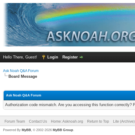
Hello There, Guest!
Login
Register
Ask Noah Q&A Forum
Board Message
Ask Noah Q&A Forum
Authorization code mismatch. Are you accessing this function correctly? 
Forum Team
Contact Us
Home: Asknoah.org
Return to Top
Lite (Archive
Powered By
MyBB
, © 2002-2026
MyBB Group
.