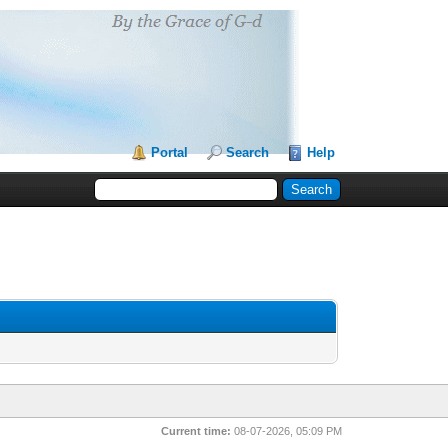
Portal
Search
Help
Current time:
08-07-2026, 05:09 PM