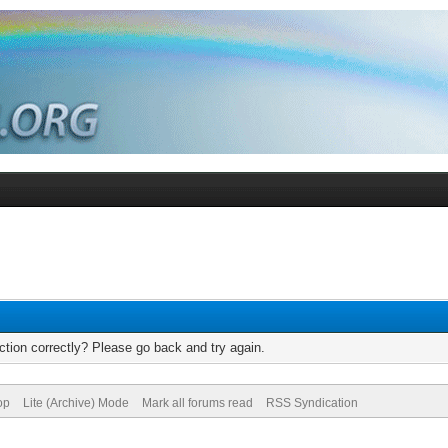
tion correctly? Please go back and try again.
op
Lite (Archive) Mode
Mark all forums read
RSS Syndication