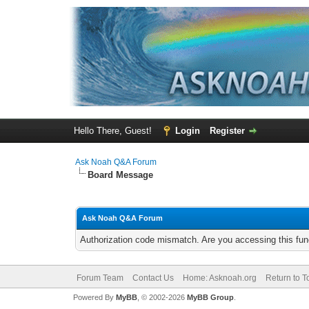
Hello There, Guest!
Login
Register
Ask Noah Q&A Forum
Board Message
Ask Noah Q&A Forum
Authorization code mismatch. Are you accessing this func
Forum Team
Contact Us
Home: Asknoah.org
Return to T
Powered By
MyBB
, © 2002-2026
MyBB Group
.