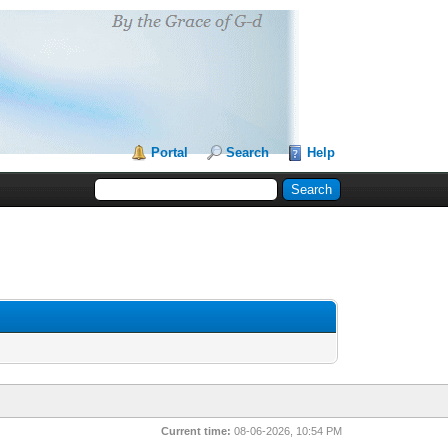
Portal
Search
Help
Current time:
08-06-2026, 10:54 PM