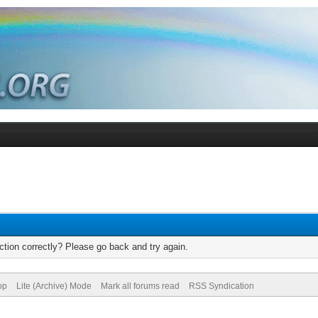
tion correctly? Please go back and try again.
op
Lite (Archive) Mode
Mark all forums read
RSS Syndication