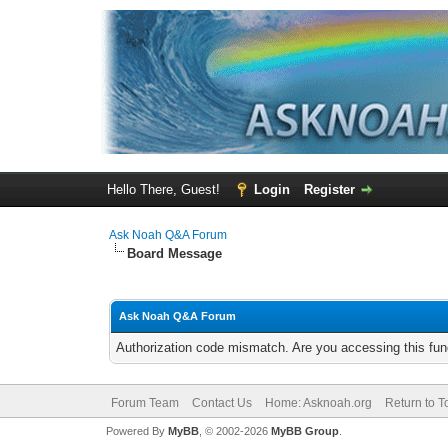
Hello There, Guest!
Login
Register
Ask Noah Q&A Forum
Board Message
Ask Noah Q&A Forum
Authorization code mismatch. Are you accessing this func
Forum Team
Contact Us
Home: Asknoah.org
Return to T
Powered By
MyBB
, © 2002-2026
MyBB Group
.