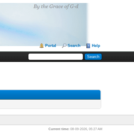
Portal
Search
Help
Current time:
08-09-2026, 05:27 AM