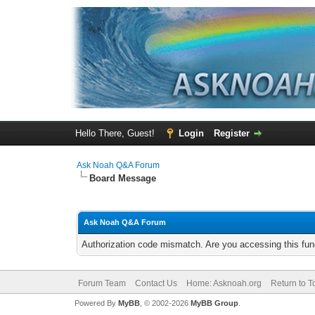
Hello There, Guest!
Login
Register
Ask Noah Q&A Forum
Board Message
Ask Noah Q&A Forum
Authorization code mismatch. Are you accessing this func
Forum Team
Contact Us
Home: Asknoah.org
Return to T
Powered By
MyBB
, © 2002-2026
MyBB Group
.