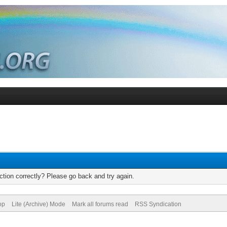
tion correctly? Please go back and try again.
op
Lite (Archive) Mode
Mark all forums read
RSS Syndication