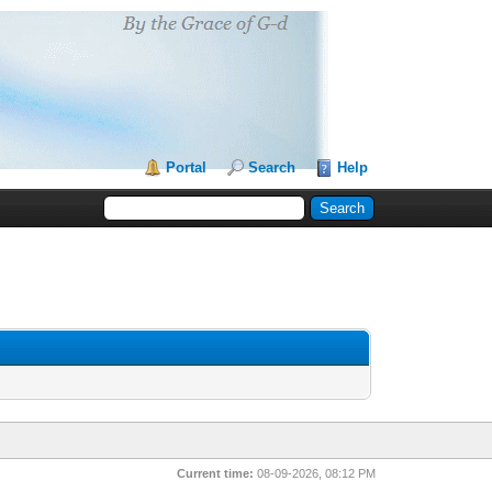
Portal
Search
Help
Current time:
08-09-2026, 08:12 PM