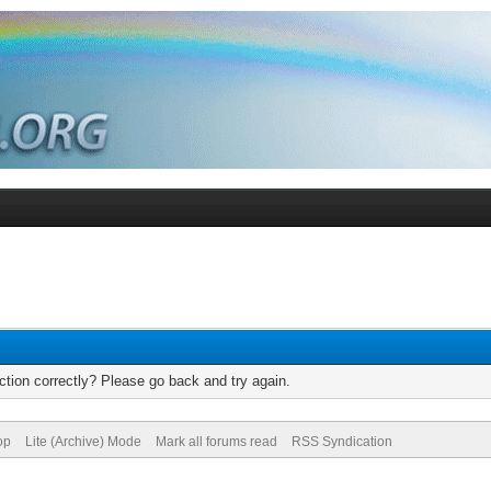
tion correctly? Please go back and try again.
op
Lite (Archive) Mode
Mark all forums read
RSS Syndication