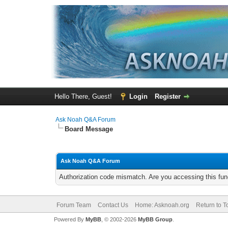
Hello There, Guest!
Login
Register
Ask Noah Q&A Forum
Board Message
Ask Noah Q&A Forum
Authorization code mismatch. Are you accessing this func
Forum Team
Contact Us
Home: Asknoah.org
Return to T
Powered By
MyBB
, © 2002-2026
MyBB Group
.