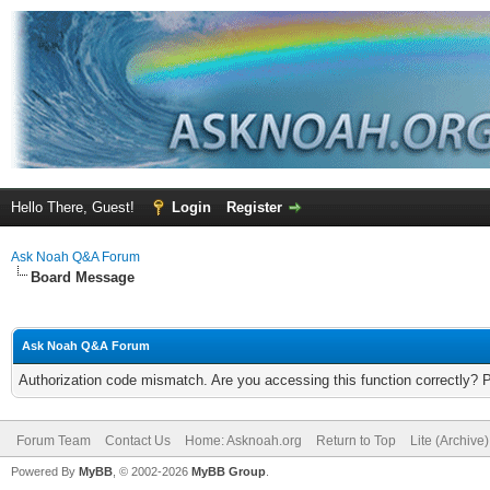
Hello There, Guest!
Login
Register
Ask Noah Q&A Forum
Board Message
Ask Noah Q&A Forum
Authorization code mismatch. Are you accessing this function correctly? 
Forum Team
Contact Us
Home: Asknoah.org
Return to Top
Lite (Archive
Powered By
MyBB
, © 2002-2026
MyBB Group
.