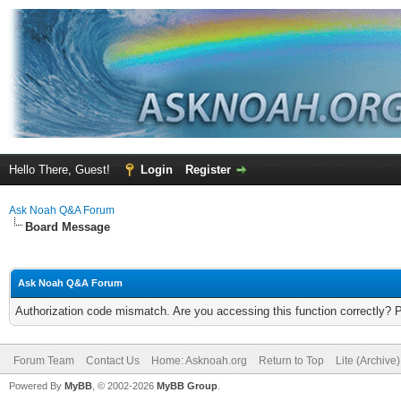
Hello There, Guest!
Login
Register
Ask Noah Q&A Forum
Board Message
Ask Noah Q&A Forum
Authorization code mismatch. Are you accessing this function correctly? 
Forum Team
Contact Us
Home: Asknoah.org
Return to Top
Lite (Archive
Powered By
MyBB
, © 2002-2026
MyBB Group
.