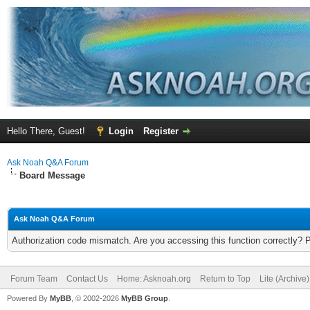
Hello There, Guest!
Login
Register
Ask Noah Q&A Forum
Board Message
Ask Noah Q&A Forum
Authorization code mismatch. Are you accessing this function correctly? 
Forum Team
Contact Us
Home: Asknoah.org
Return to Top
Lite (Archive
Powered By
MyBB
, © 2002-2026
MyBB Group
.