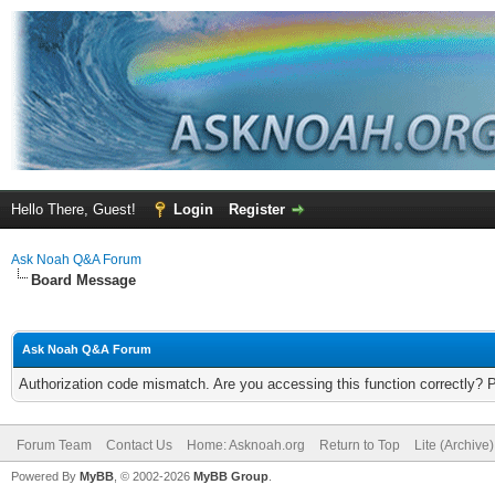
Hello There, Guest!
Login
Register
Ask Noah Q&A Forum
Board Message
Ask Noah Q&A Forum
Authorization code mismatch. Are you accessing this function correctly? 
Forum Team
Contact Us
Home: Asknoah.org
Return to Top
Lite (Archive
Powered By
MyBB
, © 2002-2026
MyBB Group
.