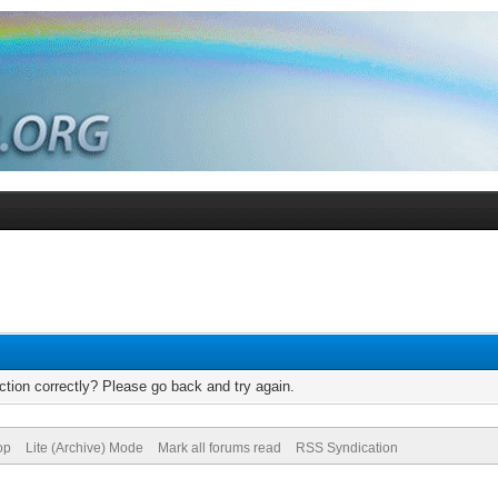
tion correctly? Please go back and try again.
op
Lite (Archive) Mode
Mark all forums read
RSS Syndication