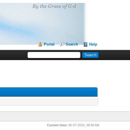
Portal
Search
Help
Current time:
08-07-2026, 08:58 AM