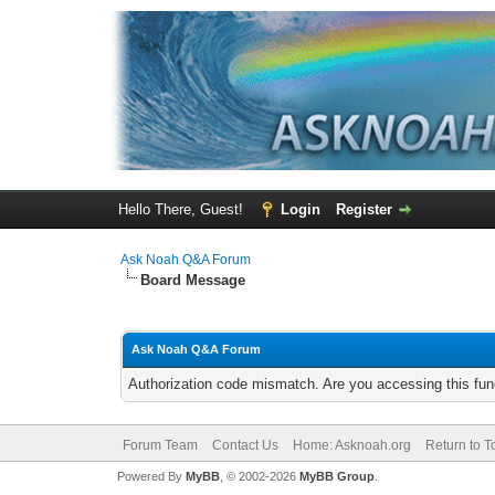
Hello There, Guest!
Login
Register
Ask Noah Q&A Forum
Board Message
Ask Noah Q&A Forum
Authorization code mismatch. Are you accessing this func
Forum Team
Contact Us
Home: Asknoah.org
Return to T
Powered By
MyBB
, © 2002-2026
MyBB Group
.