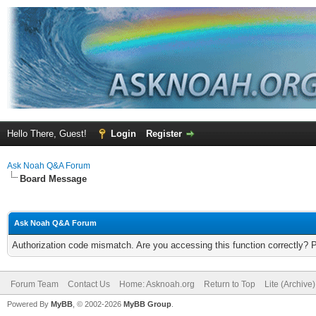
Hello There, Guest!
Login
Register
Ask Noah Q&A Forum
Board Message
Ask Noah Q&A Forum
Authorization code mismatch. Are you accessing this function correctly? 
Forum Team
Contact Us
Home: Asknoah.org
Return to Top
Lite (Archive
Powered By
MyBB
, © 2002-2026
MyBB Group
.