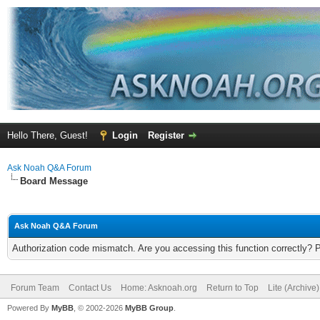
Hello There, Guest!
Login
Register
Ask Noah Q&A Forum
Board Message
Ask Noah Q&A Forum
Authorization code mismatch. Are you accessing this function correctly? 
Forum Team
Contact Us
Home: Asknoah.org
Return to Top
Lite (Archive
Powered By
MyBB
, © 2002-2026
MyBB Group
.