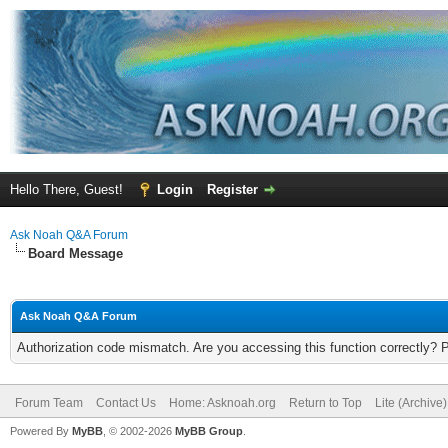
Hello There, Guest!
Login
Register
Ask Noah Q&A Forum
Board Message
Ask Noah Q&A Forum
Authorization code mismatch. Are you accessing this function correctly? 
Forum Team
Contact Us
Home: Asknoah.org
Return to Top
Lite (Archive
Powered By
MyBB
, © 2002-2026
MyBB Group
.