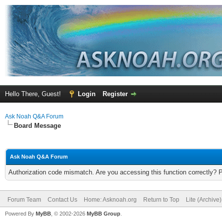
Hello There, Guest!
Login
Register
Ask Noah Q&A Forum
Board Message
Ask Noah Q&A Forum
Authorization code mismatch. Are you accessing this function correctly? 
Forum Team
Contact Us
Home: Asknoah.org
Return to Top
Lite (Archive
Powered By
MyBB
, © 2002-2026
MyBB Group
.