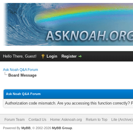
Hello There, Guest!
Login
Register
Ask Noah Q&A Forum
Board Message
Ask Noah Q&A Forum
Authorization code mismatch. Are you accessing this function correctly? 
Forum Team
Contact Us
Home: Asknoah.org
Return to Top
Lite (Archive
Powered By
MyBB
, © 2002-2026
MyBB Group
.